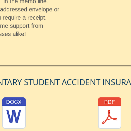
 in the memo line.
f-addressed envelope or
 require a receipt.
ome support from
sses alike!
TARY STUDENT ACCIDENT INSUR