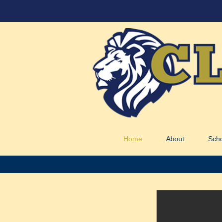
Home
About
Sch