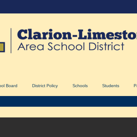
ool Board
District Policy
Schools
Students
P