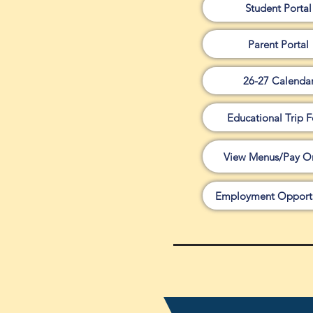
Student Portal
Parent Portal
26-27 Calenda
Educational Trip 
View Menus/Pay On
Employment Opportu