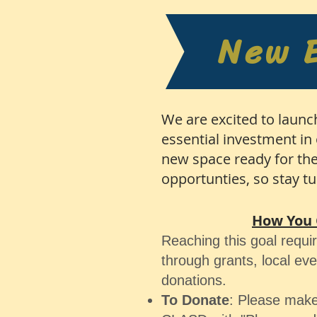
New 
We are excited to launc
essential investment in 
new space ready for the
opportunties, so stay t
How You 
Reaching this goal requi
through grants, local ev
donations.
To Donate
: Please make