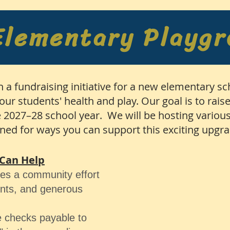
Elementary Playg
h a fundraising initiative for a new elementary s
our students' health and play. Our goal is to rais
 2027–28 school year. We will be hosting various
uned for ways you can support this exciting upgr
Can Help
res a community effort
ents, and generous
 checks payable to