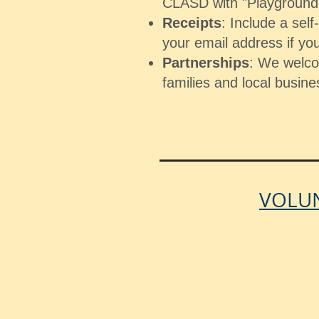
CLASD with "Playground"
Receipts
: Include a sel
your email address if you
Partnerships
: We welc
families and local busine
VOLUN