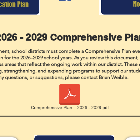
2026 - 2029 Comprehensive Pl
ement, school districts must complete a Comprehensive Plan eve
n for the 2026–2029 school years. As you review this document, y
cus areas that reflect the ongoing work within our district. These 
g, strengthening, and expanding programs to support our studen
ny questions, or suggestions, please contact Brian Weible.
Comprehensive Plan _ 2026 - 2029.pdf