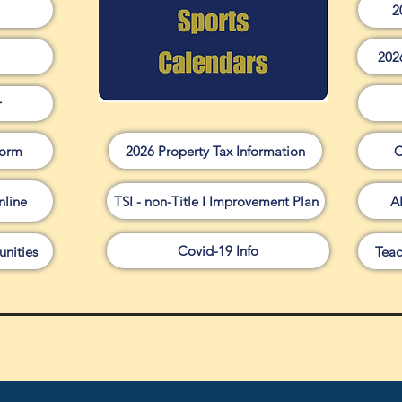
2
202
r
Form
2026 Property Tax Information
C
line
TSI - non-Title I Improvement Plan
A
Covid-19 Info
nities
Teac