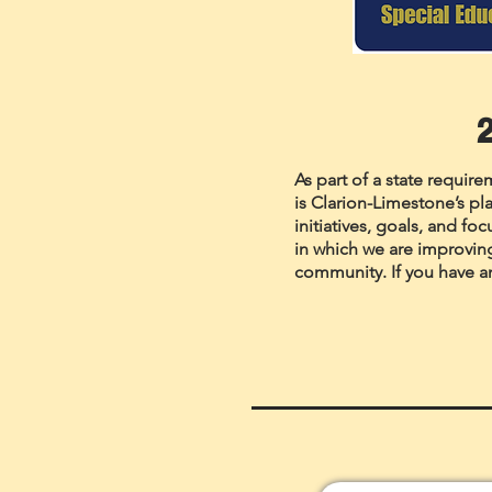
As part of a state requir
is Clarion-Limestone’s pla
initiatives, goals, and fo
in which we are improvin
community. If you have a