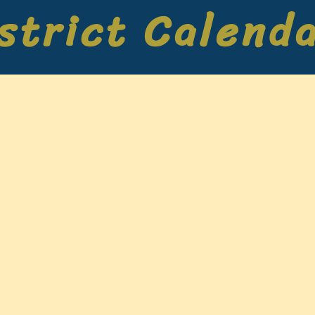
strict Calend