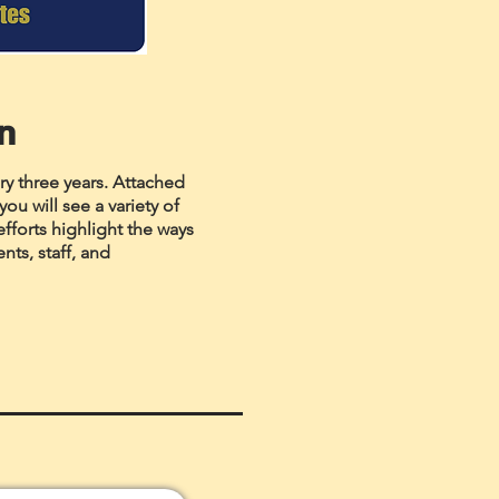
an
ry three years. Attached
ou will see a variety of
efforts highlight the ways
ts, staff, and