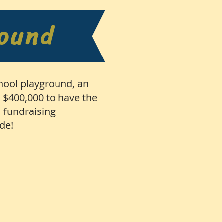
round
chool playground, an
e $400,000 to have the
 fundraising
ade!