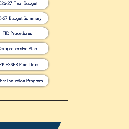
026-27 Final Budget
6-27 Budget Summary
FID Procedures
omprehensive Plan
RP ESSER Plan Links
her Induction Program