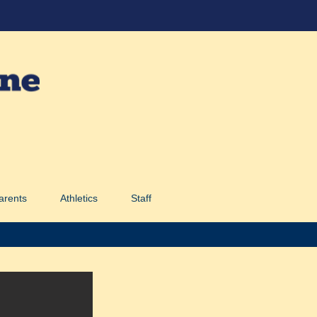
arents
Athletics
Staff