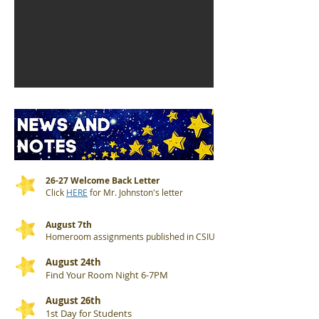
26-27 Welcome Back Letter
Click
HERE
for Mr. Johnston's letter
August 7th
Homeroom assignments published in CSIU
August 24th
Find Your Room Night 6-7PM
August 26th
1st Day for Students