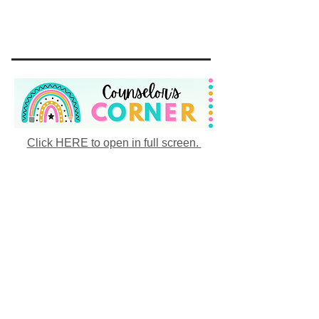
Click HERE to open in full screen.