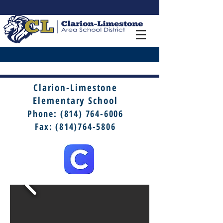
Clarion-Limestone
Elementary School
Phone:
(814) 764-6006
Fax: (814)764-5806