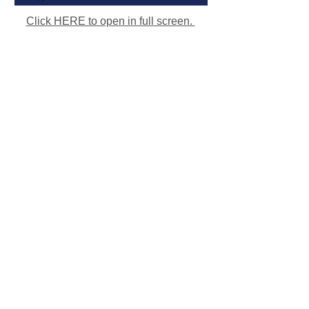
Click HERE to open in full screen.