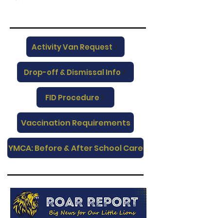
Activity Van Request
Drop-off & Dismissal Info
FID Procedure
Vaccination Requirements
YMCA: Before & After School Care