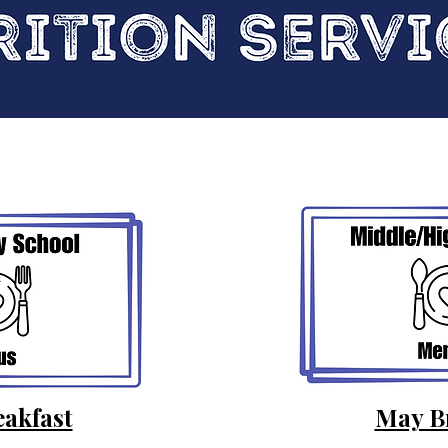
akfast
May B