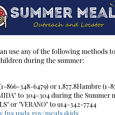
can use any of the following methods to 
 children during the summer:
(1-866-348-6479) or 1.877.8Hambre (1-8
MIDA" to 304-304 during the Summer 
" or "VERANO" to 914-342-7744
.fns.usda.gov/meals4kids