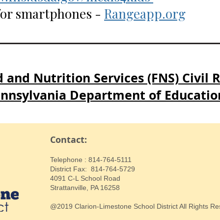
 for smartphones -
Rangeapp.org
 and Nutrition Services (FNS) Civil 
nnsylvania Department of Educatio
Contact:
​Telephone : ​814-764-5111
District Fax: 814-764-5729
4091 C-L School Road
Strattanville, PA 16258
@2019 Clarion-Limestone School District All Rights R