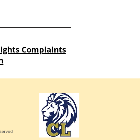
Rights Complaints
n
eserved