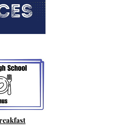
reakfast