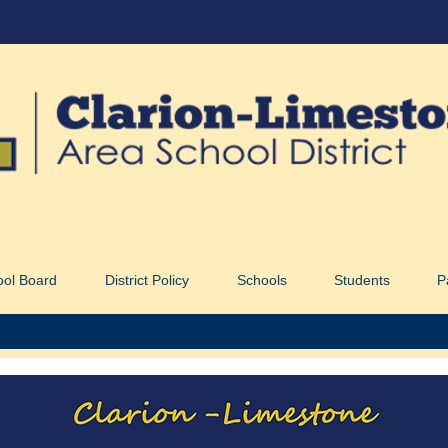
ool Board
District Policy
Schools
Students
P