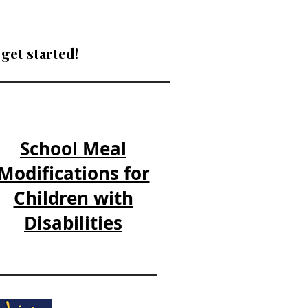
get started!​
School Meal
Modifications for
Children with
Disabilities