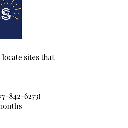
locate sites that
77-842-6273)
months