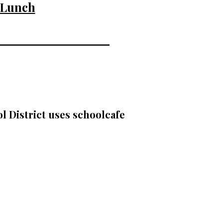
 Lunch
l District uses schoolcafe