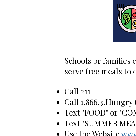
Schools or families 
serve free meals to
Call 211
Call 1.866.3
.Hungry
Text "FOOD" or "CO
Text "SUMMER MEALS
Use the Website
www