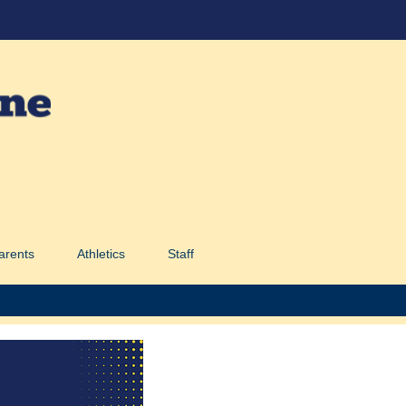
arents
Athletics
Staff