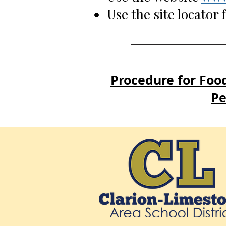
Use the site locator
Procedure for Food
Pe