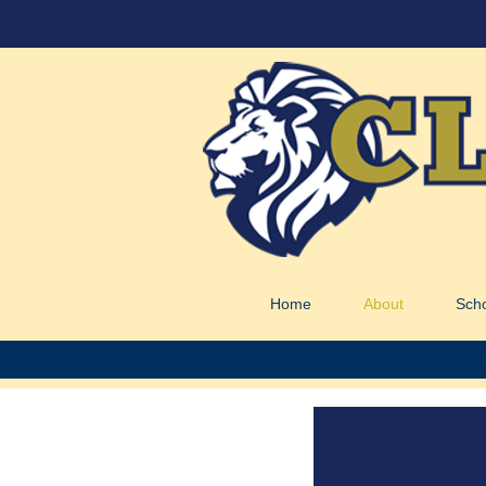
Home
About
Sch