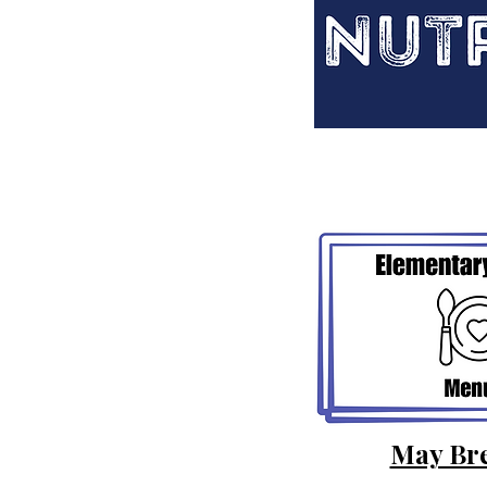
May Bre