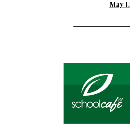
May L