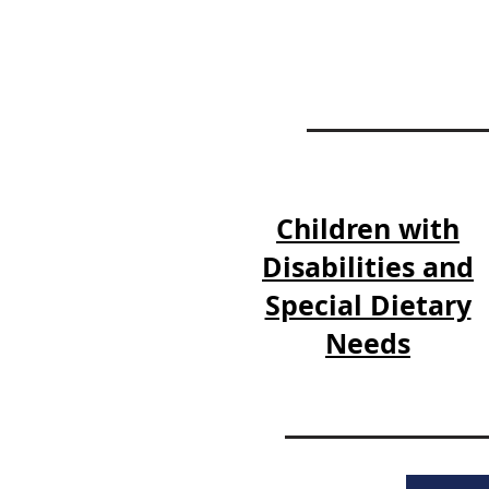
Children with
Disabilities and
Special Dietary
Needs