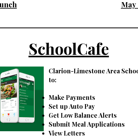
unch
May
SchoolCafe
Clarion-Limestone Area Schoo
to:
Make Payments
Set up Auto Pay
Get Low Balance Alerts
Submit Meal Applications
View Letters