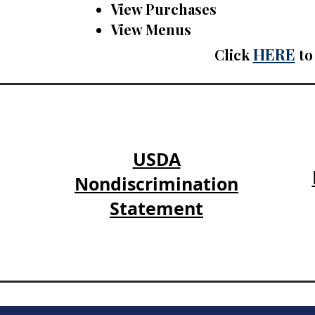
View Purchases
View Menus
HERE
Click
to 
USDA
Nondiscrimination
Statement