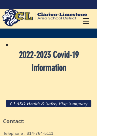
2022-2023
Covid-19
Information
CLASD Health & Safety Plan Summary
Contact:
​Telephone : ​814-764-5111